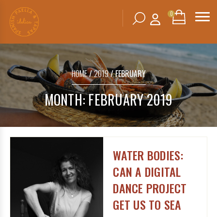
0
Search
SHOPPING
BASKET
for:
HOME
/
2019
/ FEBRUARY
No products in the basket.
MONTH:
FEBRUARY 2019
WATER BODIES:
CAN A DIGITAL
DANCE PROJECT
GET US TO SEA