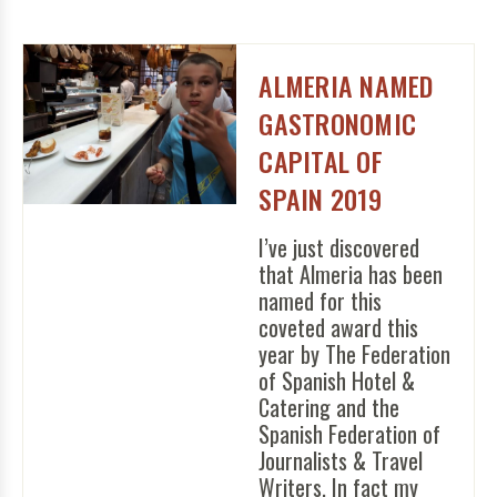
ALMERIA NAMED
GASTRONOMIC
CAPITAL OF
SPAIN 2019
I’ve just discovered
that Almeria has been
named for this
coveted award this
year by The Federation
of Spanish Hotel &
Catering and the
Spanish Federation of
Journalists & Travel
Writers. In fact my