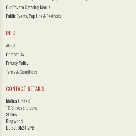
Our Private Catering Menus
Public Events, Pop Ups & Festivals
INFO
About
Contact Us
Privacy Policy
Terms & Conditions
CONTACT DETAILS
Idelica Limited
10 St Ives End Lane
St Ives
Ringwood
Dorset Bh24 2PB