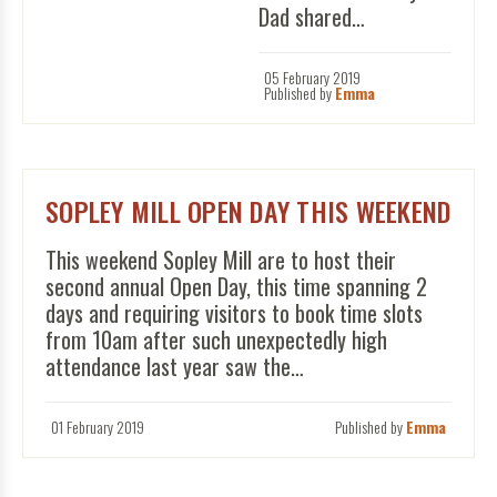
Dad shared…
05 February 2019
Published by
Emma
SOPLEY MILL OPEN DAY THIS WEEKEND
This weekend Sopley Mill are to host their
second annual Open Day, this time spanning 2
days and requiring visitors to book time slots
from 10am after such unexpectedly high
attendance last year saw the…
01 February 2019
Published by
Emma