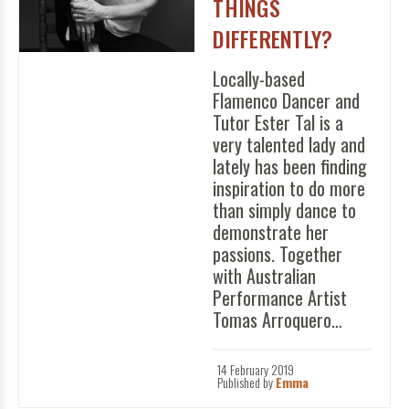
THINGS
DIFFERENTLY?
Locally-based
Flamenco Dancer and
Tutor Ester Tal is a
very talented lady and
lately has been finding
inspiration to do more
than simply dance to
demonstrate her
passions. Together
with Australian
Performance Artist
Tomas Arroquero…
14 February 2019
Published by
Emma