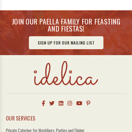
JOIN OUR PAELLA FAMILY FOR FEASTING
AND FIESTAS!
SIGN UP FOR OUR MAILING LIST
OUR SERVICES
Private Catering for Weddings, Parties and Dining