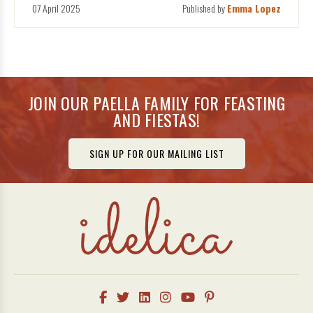
07 April 2025
Published by
Emma Lopez
JOIN OUR PAELLA FAMILY FOR FEASTING
AND FIESTAS!
SIGN UP FOR OUR MAILING LIST