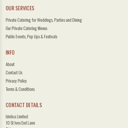
OUR SERVICES
Private Catering for Weddings, Parties and Dining
Our Private Catering Menus
Public Events, Pop Ups & Festivals
INFO
About
Contact Us
Privacy Policy
Terms & Conditions
CONTACT DETAILS
Idelica Limited
10 St Ives End Lane