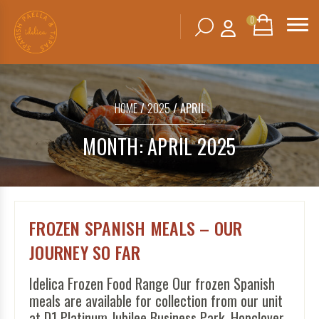
0
Search
SHOPPING
BASKET
for:
HOME
/
2025
/ APRIL
No products in the basket.
MONTH:
APRIL 2025
FROZEN SPANISH MEALS – OUR
JOURNEY SO FAR
Idelica Frozen Food Range Our frozen Spanish
meals are available for collection from our unit
at D1 Platinum Jubilee Business Park, Hopclover