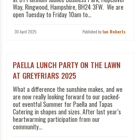
Way, Ringwood, Hampshire, BH24 3FW. We are
open Tuesday to Friday 10am to…
30 April 2025
Published by
Ian Roberts
PAELLA LUNCH PARTY ON THE LAWN
AT GREYFRIARS 2025
What a difference the sunshine makes, and we
are now really looking forward to our packed-
out eventful Summer for Paella and Tapas
Catering in shapes and sizes. After last year’s
heartwarming participation from our
community…