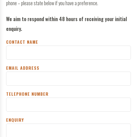
phone – please state below if you have a preference.
We aim to respond within 48 hours of receiving your initial
enquiry.
CONTACT NAME
EMAIL ADDRESS
TELEPHONE NUMBER
ENQUIRY