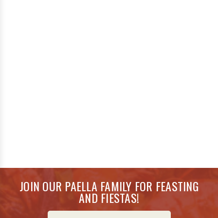
JOIN OUR PAELLA FAMILY FOR FEASTING
AND FIESTAS!