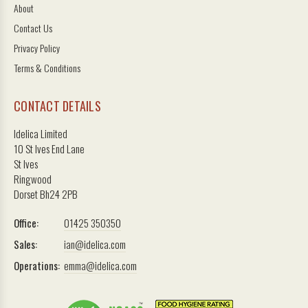
About
Contact Us
Privacy Policy
Terms & Conditions
CONTACT DETAILS
Idelica Limited
10 St Ives End Lane
St Ives
Ringwood
Dorset Bh24 2PB
Office:
01425 350350
Sales:
ian@idelica.com
Operations:
emma@idelica.com