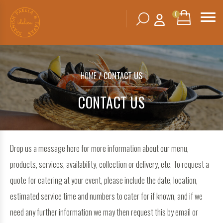
0
Search
SHOPPING
BASKET
for:
HOME
/ CONTACT US
No products in the basket.
CONTACT US
Drop us a message here for more information about our menu,
products, services, availability, collection or delivery, etc. To request a
quote for catering at your event, please include the date, location,
estimated service time and numbers to cater for if known, and if we
need any further information we may then request this by email or