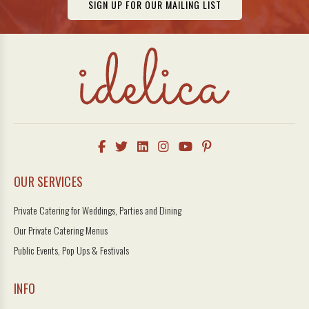
SIGN UP FOR OUR MAILING LIST
OUR SERVICES
Private Catering for Weddings, Parties and Dining
Our Private Catering Menus
Public Events, Pop Ups & Festivals
INFO