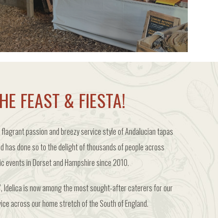
PRE-ORDER FOR POP UPS
HE FEAST & FIESTA!
 flagrant passion and breezy service style of Andalucian tapas
nd has done so to the delight of thousands of people across
lic events in Dorset and Hampshire since 2010.
, Idelica is now among the most sought-after caterers for our
vice across our home stretch of the South of England.