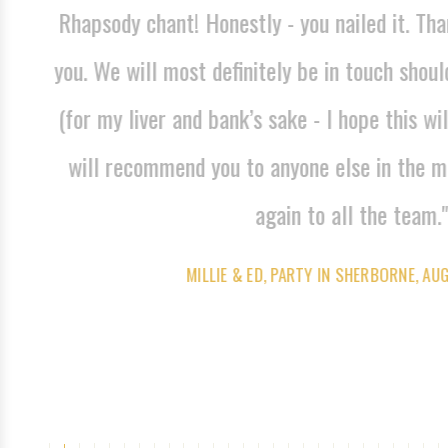
Rhapsody chant! Honestly - you nailed it. Tha
dible
you. We will most definitely be in touch shoul
ny
(for my liver and bank’s sake - I hope this wil
will recommend you to anyone else in the m
again to all the team."
MILLIE & ED, PARTY IN SHERBORNE, AU
FACEBOOK