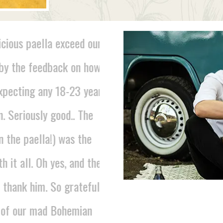
cious paella exceed our
"I just wanted to say than
y the feedback on how
the fabulous food on Frid
xpecting any 18-23 year
about lovely it was and the
 Seriously good.. The
ladies that served the fo
 the paella!) was the
LUCY, PARTY
 it all. Oh yes, and the
thank him. So grateful
 of our mad Bohemian