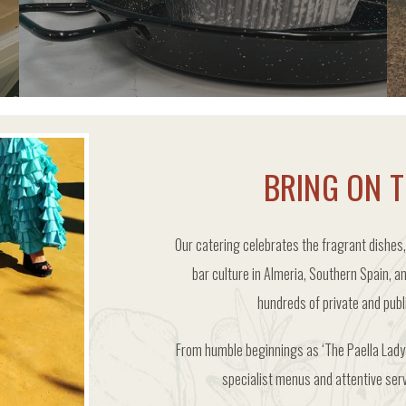
ORDER FROZEN PAELLA PORTIONS
BRING ON T
Our catering celebrates the fragrant dishes,
bar culture in Almeria, Southern Spain, a
hundreds of private and pub
From humble beginnings as ‘The Paella Lady’
specialist menus and attentive ser