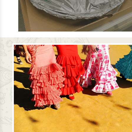
ORDER PAELLA IN A PAN