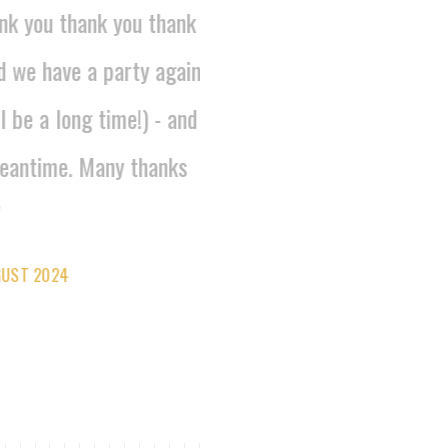
nk you thank you thank
d we have a party again
l be a long time!) - and
eantime. Many thanks
GUST 2024
IDELICA_PAELLA