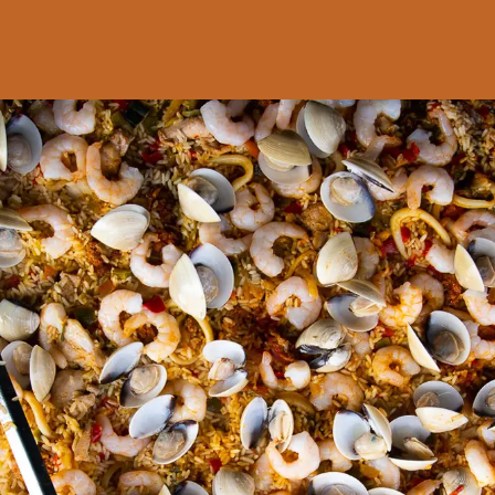
SHOPPING
BASKET
No products in the basket.