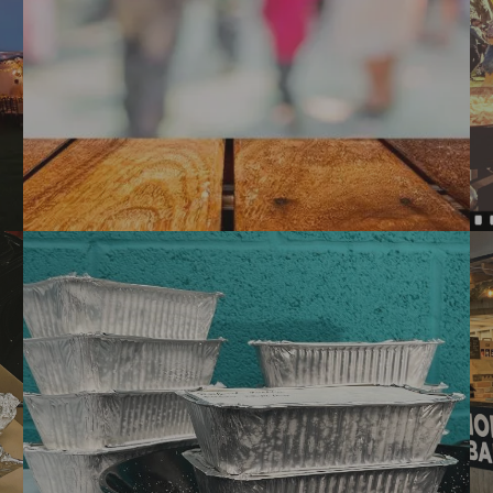
PUBLIC EVENT CATERING:
POP UPS & FOOD FESTIVALS