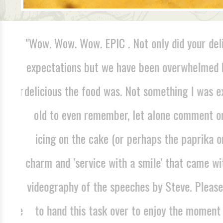
 was
"Wow. Wow. Wow. EPIC . Not only did your deli
his
expectations but we have been overwhelmed b
h for
delicious the food was. Not something I was e
 and
old to even remember, let alone comment on.
e've
icing on the cake (or perhaps the paprika on
d we
charm and ’service with a smile' that came with
mass
videography of the speeches by Steve. Please 
r the
to hand this task over to enjoy the moment