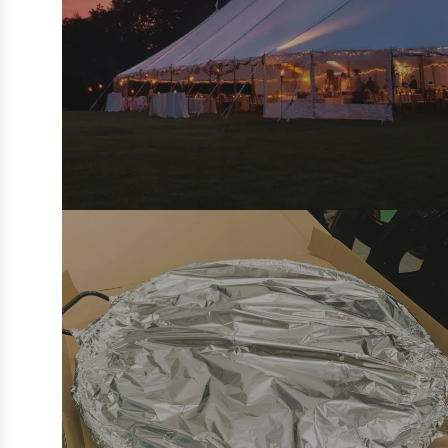
PRIVATE EVENT CATERING:
WEDDINGS, PARTIES & DINING