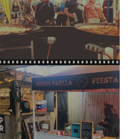
PAELLA ON THE LAWN:
FATHER'S DAY 21 JUNE 2026