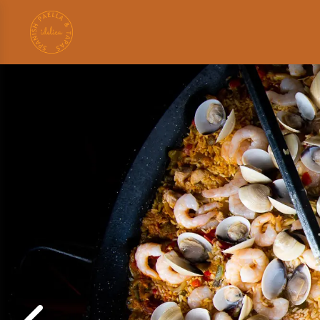
Search
for: