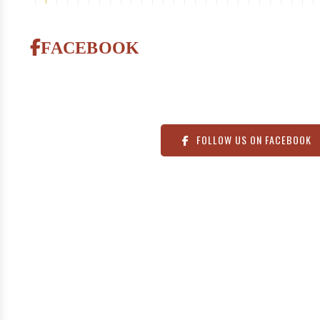
FOLLOW US ON FACEBOOK