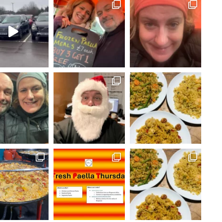
FOLLOW ON INSTAGRAM