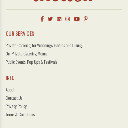
OUR SERVICES
Private Catering for Weddings, Parties and Dining
Our Private Catering Menus
Public Events, Pop Ups & Festivals
INFO
About
Contact Us
Privacy Policy
Terms & Conditions