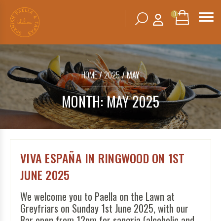
0
Search
SHOPPING
BASKET
for:
HOME
/
2025
/ MAY
No products in the basket.
MONTH:
MAY 2025
VIVA ESPAÑA IN RINGWOOD ON 1ST
JUNE 2025
We welcome you to Paella on the Lawn at
Greyfriars on Sunday 1st June 2025, with our
Bar open from 12pm for sangria (alcoholic and