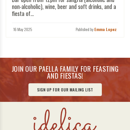
non-alcoholic), wine, beer and soft drinks, and a
fiesta of…
16 May 2025
Published by
Emma Lopez
JOIN OUR PAELLA FAMILY FOR FEASTING
AND FIESTAS!
SIGN UP FOR OUR MAILING LIST