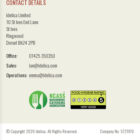
CONTACT DETAILS
Idelica Limited
10 St Ives End Lane
St Ives
Ringwood
Dorset Bh24 2PB
Office:
01425 350350
Sales:
ian@idelica.com
Operations:
emma@idelica.com
© Copyright 2026 Idelica. All Rights Reserved.
Company No: 5721970