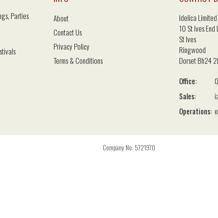
gs, Parties
Idelica Limited
About
10 St Ives End
Contact Us
St Ives
Privacy Policy
Ringwood
stivals
Terms & Conditions
Dorset Bh24 
Office:
0
Sales:
i
Operations:
e
Company No: 5721970