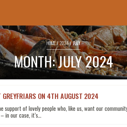
SHOPPING
BASKET
HOME
/
2024
/ JULY
No products in the basket.
MONTH:
JULY 2024
T GREYFRIARS ON 4TH AUGUST 2024
support of lovely people who, like us, want our community
– in our case, it’s…