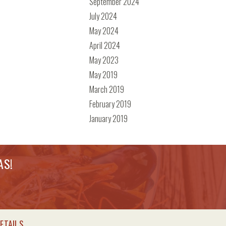
September 2024
July 2024
May 2024
April 2024
May 2023
May 2019
March 2019
February 2019
January 2019
AS!
ETAILS