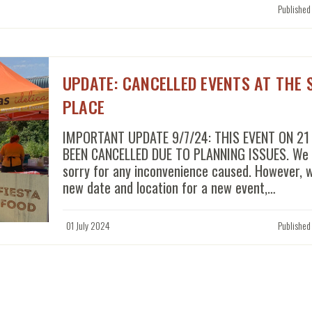
Published
UPDATE: CANCELLED EVENTS AT THE 
PLACE
IMPORTANT UPDATE 9/7/24: THIS EVENT ON 21
BEEN CANCELLED DUE TO PLANNING ISSUES. We a
sorry for any inconvenience caused. However, 
new date and location for a new event,…
01 July 2024
Published