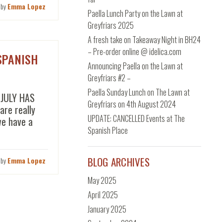
 by
Emma Lopez
Paella Lunch Party on the Lawn at
Greyfriars 2025
A fresh take on Takeaway Night in BH24
– Pre-order online @ idelica.com
SPANISH
Announcing Paella on the Lawn at
Greyfriars #2 –
Paella Sunday Lunch on The Lawn at
 JULY HAS
Greyfriars on 4th August 2024
re really
UPDATE: CANCELLED Events at The
we have a
Spanish Place
BLOG ARCHIVES
 by
Emma Lopez
May 2025
April 2025
January 2025