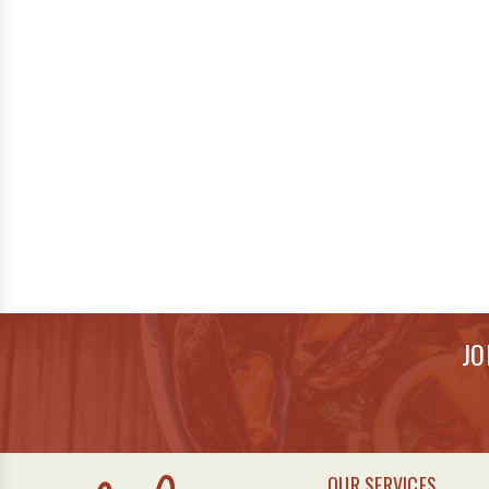
JO
OUR SERVICES