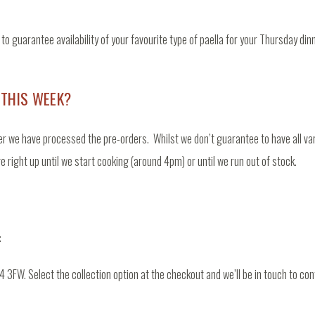
o guarantee availability of your favourite type of paella for your Thursday di
 THIS WEEK?
er we have processed the pre-orders. Whilst we don’t guarantee to have all varie
ge right up until we start cooking (around 4pm) or until we run out of stock.
:
 3FW. Select the collection option at the checkout and we’ll be in touch to co