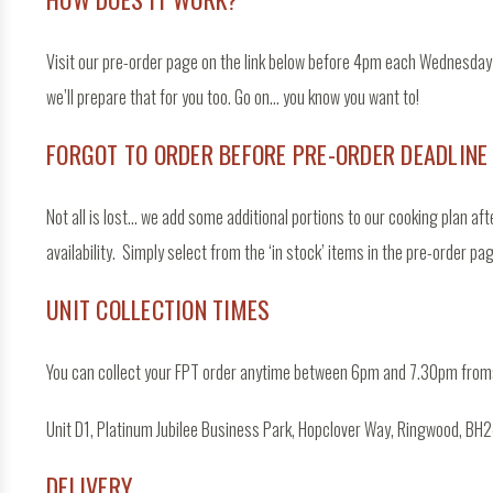
Visit our pre-order page on the link below before 4pm each Wednesday t
we’ll prepare that for you too. Go on… you know you want to!
FORGOT TO ORDER BEFORE PRE-ORDER DEADLINE
Not all is lost… we add some additional portions to our cooking plan aft
availability. Simply select from the ‘in stock’ items in the pre-order pa
UNIT COLLECTION TIMES
You can collect your FPT order anytime between 6pm and 7.30pm from
Unit D1, Platinum Jubilee Business Park, Hopclover Way, Ringwood, BH24
DELIVERY