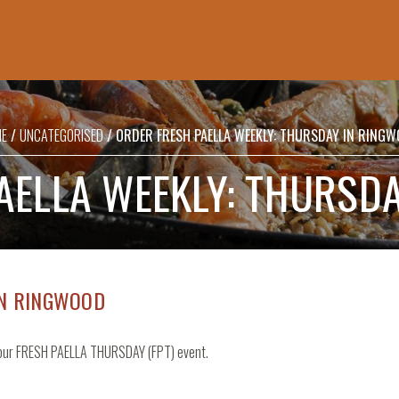
SHOPPING
BASKET
E
/
UNCATEGORISED
/ ORDER FRESH PAELLA WEEKLY: THURSDAY IN RING
No products in the basket.
AELLA WEEKLY: THURSD
IN RINGWOOD
t our FRESH PAELLA THURSDAY (FPT) event.