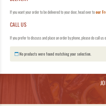
If you want your order to be delivered to your door, head over to
our Fr
CALL US
If you prefer to discuss and place an order by phone, please do call
No products were found matching your selection.
JO