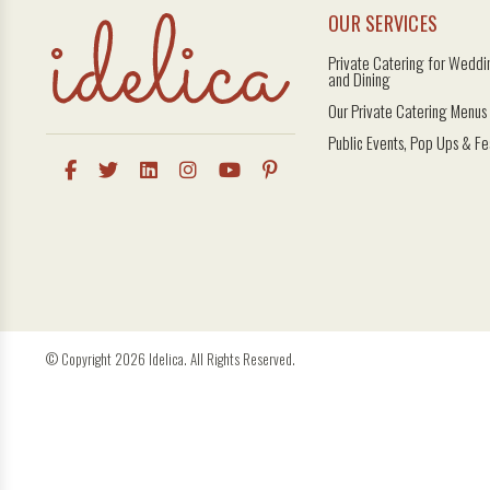
OUR SERVICES
Private Catering for Weddin
and Dining
Our Private Catering Menus
Public Events, Pop Ups & Fe
© Copyright 2026 Idelica. All Rights Reserved.