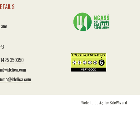
ETAILS
 Lane
2PB
1425 350350
an@idelica.com
mma@idelica.com
Website Design by
SiteWizard