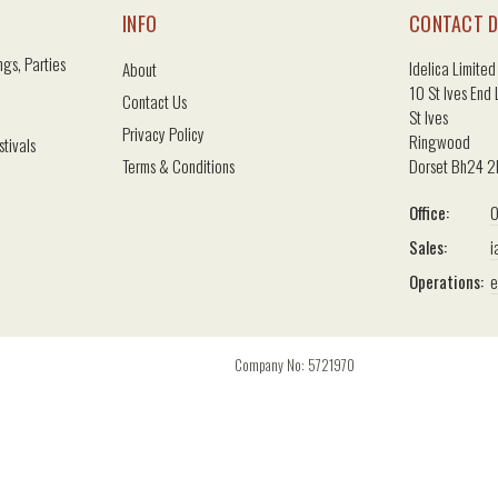
INFO
CONTACT D
gs, Parties
Idelica Limited
About
10 St Ives End
Contact Us
St Ives
Privacy Policy
Ringwood
stivals
Terms & Conditions
Dorset Bh24 
Office:
0
Sales:
i
Operations:
e
Company No: 5721970