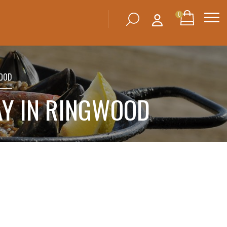
0
WOOD
AY IN RINGWOOD