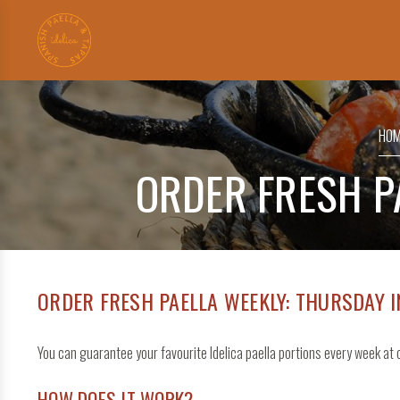
Search
for:
HOM
ORDER FRESH P
ORDER FRESH PAELLA WEEKLY: THURSDAY 
You can guarantee your favourite Idelica paella portions every week a
HOW DOES IT WORK?