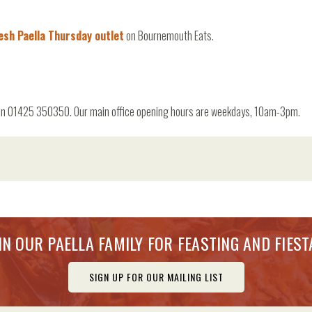
esh Paella Thursday outlet
on Bournemouth Eats.
 us on 01425 350350. Our main office opening hours are weekdays, 10am-3pm.
IN OUR PAELLA FAMILY FOR FEASTING AND FIEST
SIGN UP FOR OUR MAILING LIST