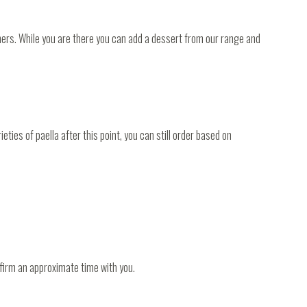
nners. While you are there you can add a dessert from our range and
ties of paella after this point, you can still order based on
nfirm an approximate time with you.